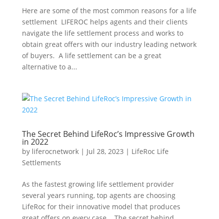
Here are some of the most common reasons for a life
settlement LIFEROC helps agents and their clients
navigate the life settlement process and works to
obtain great offers with our industry leading network
of buyers. A life settlement can be a great
alternative to a...
The Secret Behind LifeRoc’s Impressive Growth
in 2022
by
liferocnetwork
|
Jul 28, 2023
|
LifeRoc Life
Settlements
As the fastest growing life settlement provider
several years running, top agents are choosing
LifeRoc for their innovative model that produces
great offers on every case. The secret behind