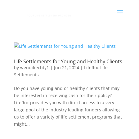
Life Settlements for Young and Healthy Clients
by
wendiliechty1
|
Jun 21, 2024
|
LifeRoc Life
Settlements
Do you have young and or healthy clients that may
be interested in receiving cash for their policy?
LifeRoc provides you with direct access to a very
large pool of the industry leading funders allowing
us to offer a variety of life settlement programs that
might...