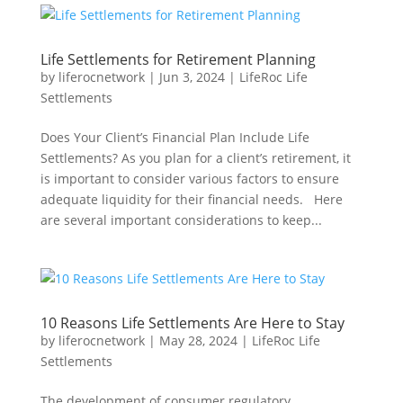
Life Settlements for Retirement Planning
by
liferocnetwork
|
Jun 3, 2024
|
LifeRoc Life
Settlements
Does Your Client’s Financial Plan Include Life
Settlements? As you plan for a client’s retirement, it
is important to consider various factors to ensure
adequate liquidity for their financial needs. Here
are several important considerations to keep...
10 Reasons Life Settlements Are Here to Stay
by
liferocnetwork
|
May 28, 2024
|
LifeRoc Life
Settlements
The development of consumer regulatory