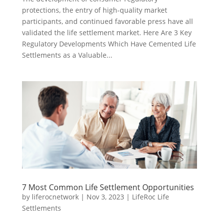
protections, the entry of high-quality market
participants, and continued favorable press have all
validated the life settlement market. Here Are 3 Key
Regulatory Developments Which Have Cemented Life
Settlements as a Valuable...
7 Most Common Life Settlement Opportunities
by
liferocnetwork
|
Nov 3, 2023
|
LifeRoc Life
Settlements