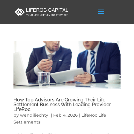
How Top Advisors Are Growing Their Life
Settlement Business With Leading Provider
LifeRoc
by
wendiliechty1
|
Feb 4, 2026
|
LifeRoc Life
Settlements