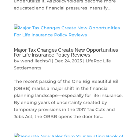
underutilize it. As policyholders become more
educated and financial pressures intensify...
Major Tax Changes Create New Opportunities
For Life Insurance Policy Reviews
by
wendiliechty1
|
Dec 24, 2025
|
LifeRoc Life
Settlements
The recent passing of the One Big Beautiful Bill
(OBBB) marks a major shift in the financial
planning landscape—especially for life insurance.
By ending years of uncertainty created by
temporary provisions in the 2017 Tax Cuts and
Jobs Act, the OBBB opens the door for...