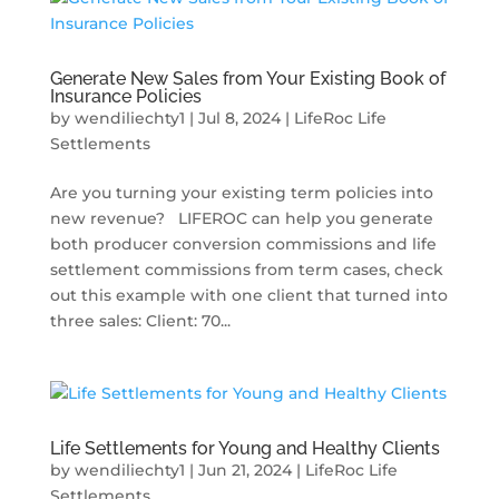
Generate New Sales from Your Existing Book of
Insurance Policies
by
wendiliechty1
|
Jul 8, 2024
|
LifeRoc Life
Settlements
Are you turning your existing term policies into
new revenue? LIFEROC can help you generate
both producer conversion commissions and life
settlement commissions from term cases, check
out this example with one client that turned into
three sales: Client: 70...
Life Settlements for Young and Healthy Clients
by
wendiliechty1
|
Jun 21, 2024
|
LifeRoc Life
Settlements