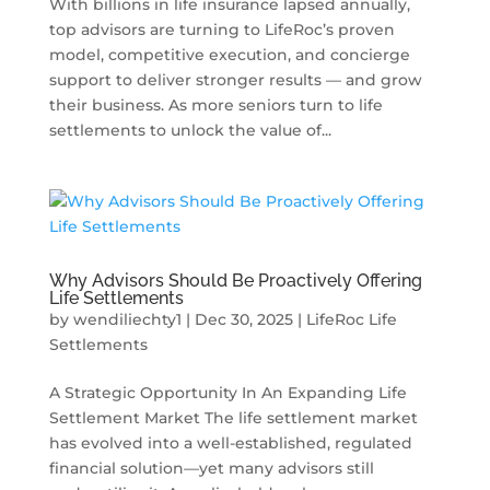
With billions in life insurance lapsed annually,
top advisors are turning to LifeRoc’s proven
model, competitive execution, and concierge
support to deliver stronger results — and grow
their business. As more seniors turn to life
settlements to unlock the value of...
Why Advisors Should Be Proactively Offering
Life Settlements
by
wendiliechty1
|
Dec 30, 2025
|
LifeRoc Life
Settlements
A Strategic Opportunity In An Expanding Life
Settlement Market The life settlement market
has evolved into a well-established, regulated
financial solution—yet many advisors still