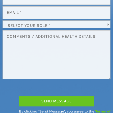
Number
*
Email
*
Select
Your
Message
Role
*
By clicking "Send Message", you agree to the
Terms of