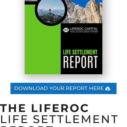
DOWNLOAD YOUR REPORT HERE
THE LIFEROC
LIFE SETTLEMENT