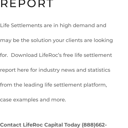
REPORT
Life Settlements are in high demand and
may be the solution your clients are looking
for. Download LifeRoc’s free life settlement
report here for industry news and statistics
from the leading life settlement platform,
case examples and more.
Contact LifeRoc Capital Today (888)662-