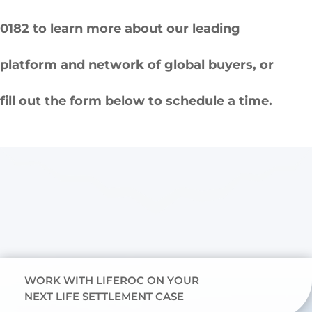
0182 to learn more about our leading
platform and network of global buyers, or
fill out the form below to schedule a time.
WORK WITH LIFEROC ON YOUR
NEXT LIFE SETTLEMENT CASE