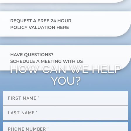
REQUEST A FREE 24 HOUR
POLICY VALUATION HERE
HAVE QUESTIONS?
SCHEDULE A MEETING WITH US
HOW CAN WE HELP
YOU?
Name
*
First
Last
Phone