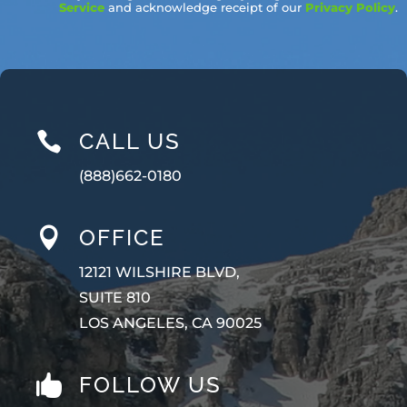
Service
and acknowledge receipt of our
Privacy Policy
.
CALL US

(888)662-0180
OFFICE

12121 WILSHIRE BLVD,
SUITE 810
LOS ANGELES, CA 90025
FOLLOW US
