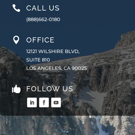
CALL US

(888)662-0180
OFFICE

12121 WILSHIRE BLVD,
SUITE 810
LOS ANGELES, CA 90025
FOLLOW US
