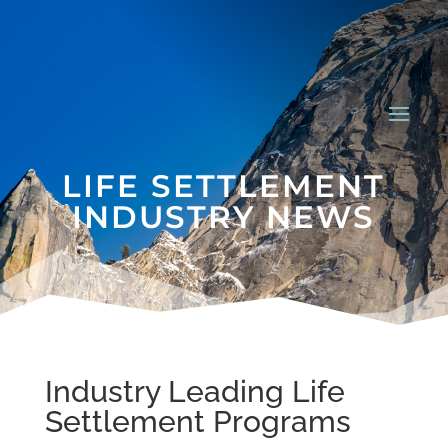
LIFE SETTLEMENT
INDUSTRY NEWS
Industry Leading Life
Settlement Programs