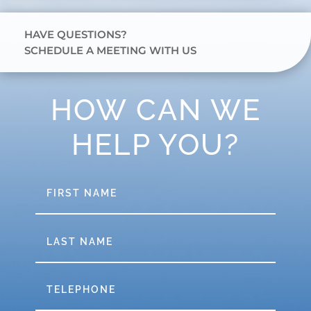
HAVE QUESTIONS?
SCHEDULE A MEETING WITH US
HOW CAN WE
HELP YOU?