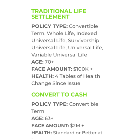
TRADITIONAL LIFE
SETTLEMENT
POLICY TYPE:
Convertible
Term,
Whole Life, Indexed
Universal Life,
Survivorship
Universal Life,
Universal Life,
Variable Universal Life
AGE:
70+
FACE AMOUNT:
$100K +
HEALTH:
4 Tables of Health
Change Since Issue
CONVERT TO CASH
POLICY TYPE:
Convertible
Term
AGE:
6
3+
FACE AMOUNT:
$2M +
HEALTH:
Standard or Better at