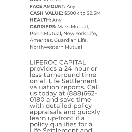
FACE AMOUNT:
Any
CASH VALUE:
$500k to $2.5M
HEALTH:
Any
CARRIERS:
Mass Mutual,
Penn Mutual, New York Life,
Ameritas, Guardian Life,
Northwestern Mutual
LIFEROC CAPITAL
provides a 24-hour or
less turnaround time
on all Life Settlement
valuation reports. Call
us today at (888)662-
0180 and save time
with detailed policy
appraisals and quickly
learn up-front if a
policy qualifies for a
Life Settlement and