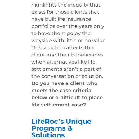
highlights the inequity that
exists for those clients that
have built life insurance
portfolios over the years only
to have them go by the
wayside with little or no value.
This situation affects the
client and their beneficiaries
when alternatives like life
settlements aren’t a part of
the conversation or solution.
Do you have a client who
meets the case criteria
below or a difficult to place
life settlement case?
LifeRoc’s Unique
Programs &
Solutions