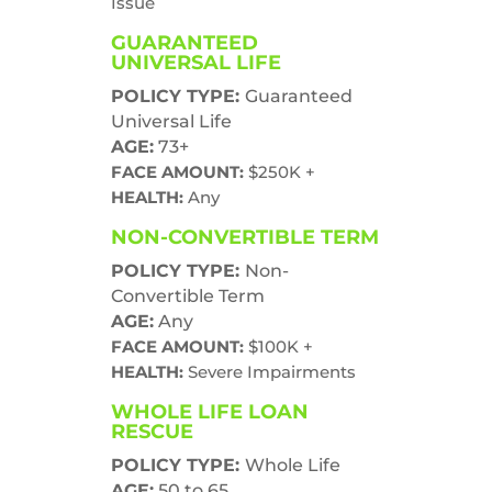
Issue
GUARANTEED
UNIVERSAL LIFE
POLICY TYPE:
Guaranteed
Universal Life
AGE:
73+
FACE AMOUNT:
$250K +
HEALTH:
Any
NON-CONVERTIBLE TERM
POLICY TYPE:
Non-
Convertible Term
AGE:
Any
FACE AMOUNT:
$100K +
HEALTH:
Severe Impairments
WHOLE LIFE LOAN
RESCUE
POLICY TYPE:
Whole Life
AGE:
50 to 65