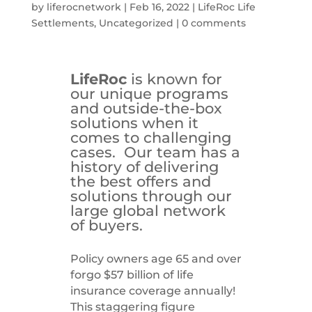
by
liferocnetwork
|
Feb 16, 2022
|
LifeRoc Life
Settlements
,
Uncategorized
|
0 comments
LifeRoc
is known for
our unique programs
and outside-the-box
solutions when it
comes to challenging
cases. Our team has a
history of delivering
the best offers and
solutions through our
large global network
of buyers.
Policy owners age 65 and over
forgo $57 billion of life
insurance coverage annually!
This staggering figure