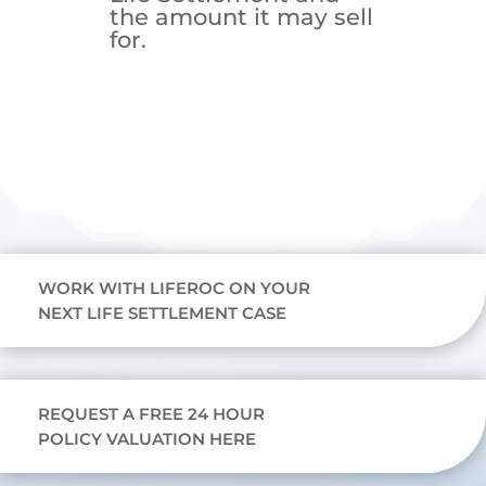
the amount it may sell
for.
WORK WITH LIFEROC ON YOUR
NEXT LIFE SETTLEMENT CASE
REQUEST A FREE 24 HOUR
POLICY VALUATION HERE