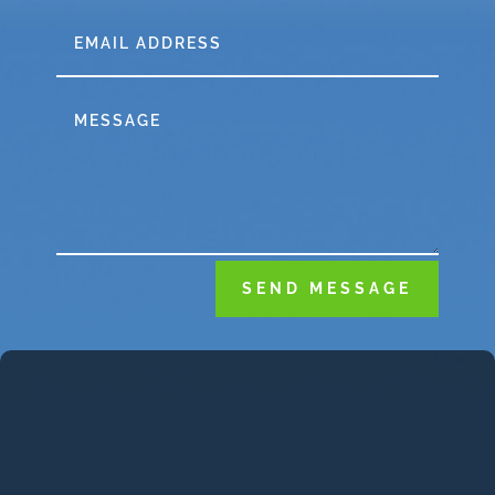
SEND MESSAGE